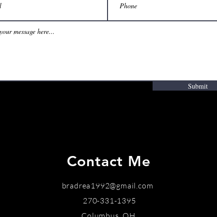
Submit
Contact Me
bradrea1992@gmail.com
270-331-1395
Columbus, OH