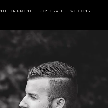
N T E R T A I N M E N T
C O R P O R A T E
W E D D I N G S