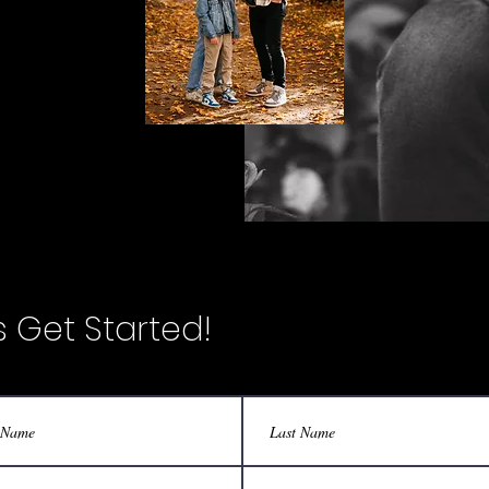
's Get Started!