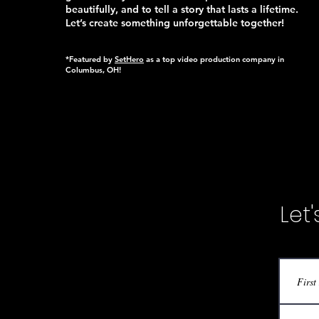
beautifully, and to tell a story that lasts a lifetime.
Let’s create something unforgettable together!
*Featured by
SetHero
as a top video production company in
Columbus, OH!
Let