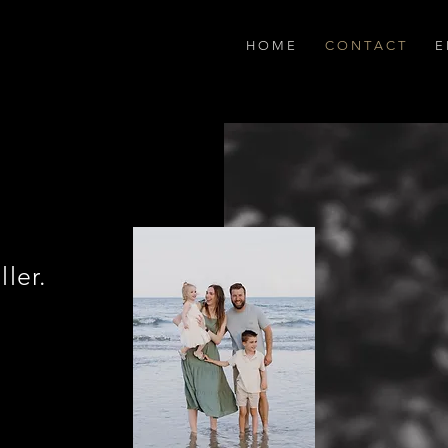
H O M E
C O N T A C T
E 
ller.