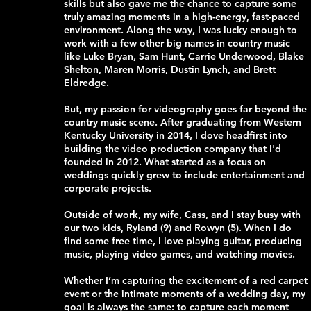
skills but also gave me the chance to capture some
truly amazing moments in a high-energy, fast-paced
environment. Along the way, I was lucky enough to
work with a few other big names in country music
like Luke Bryan, Sam Hunt, Carrie Underwood, Blake
Shelton, Maren Morris, Dustin Lynch, and Brett
Eldredge.
But, my passion for videography goes far beyond the
country music scene. After graduating from Western
Kentucky University in 2014, I dove headfirst into
building the video production company that I'd
founded in 2012. What started as a focus on
weddings quickly grew to include entertainment and
corporate projects.
Outside of work, my wife, Cass, and I stay busy with
our two kids, Ryland (9) and Rowyn (5). When I do
find some free time, I love playing guitar, producing
music, playing video games, and watching movies.
Whether I’m capturing the excitement of a red carpet
event or the intimate moments of a wedding day, my
goal is always the same: to capture each moment