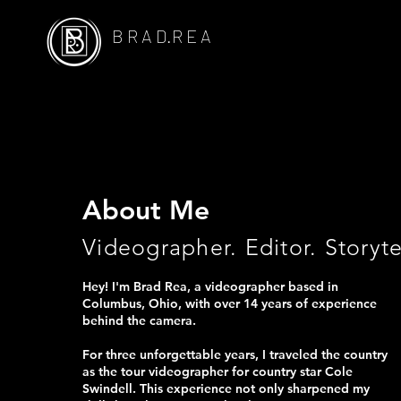
B R A D.R E A
About Me
Videographer. Editor. Storyte
Hey! I'm Brad Rea, a videographer based in
Columbus, Ohio, with over 14 years of experience
behind the camera.
For three unforgettable years, I traveled the country
as the tour videographer for country star Cole
Swindell. This experience not only sharpened my