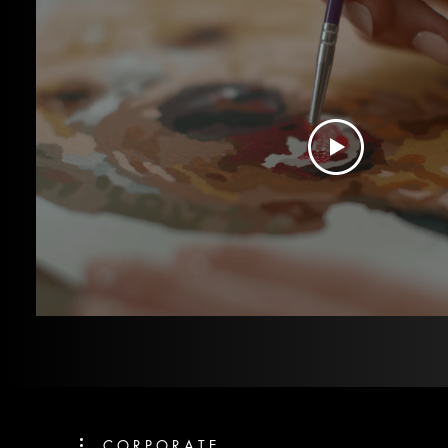
C O R P O R A T E