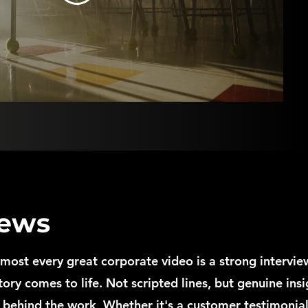
iews
lmost every great corporate video is a strong interview
tory comes to life. Not scripted lines, but genuine insi
 behind the work, Whether it's a customer testimonial