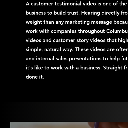
A customer testimonial video is one of the
business to build trust. Hearing directly fr
weight than any marketing message because 
work with companies throughout Columbus
videos and customer story videos that highl
simple, natural way. These videos are ofte
and internal sales presentations to help f
it's like to work with a business. Straight
done it.