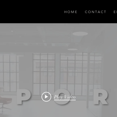
H O M E
C O N T A C T
E 
Play Video