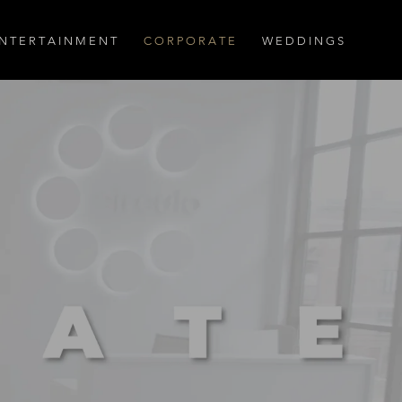
N T E R T A I N M E N T
C O R P O R A T E
W E D D I N G S