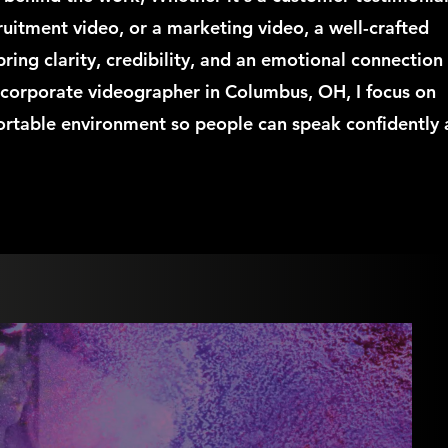
ruitment video, or a marketing video, a well-crafted
bring clarity, credibility, and an emotional connection
a corporate videographer in Columbus, OH, I focus on
ortable environment so people can speak confidently