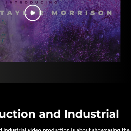
uction and Industrial
 industrial video production is about showcasing the 