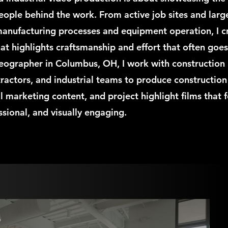
eople behind the work. From active job sites and larg
 manufacturing processes and equipment operation, I c
at highlights craftsmanship and effort that often goe
deographer in Columbus, OH, I work with construction
ractors, and industrial teams to produce construction
al marketing content, and project highlight films that f
ssional, and visually engaging.