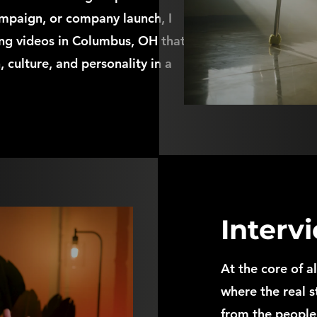
ampaign, or company launch, I
ing videos in Columbus, OH that
 culture, and personality in a
Interv
At the core of a
where the real s
from the people