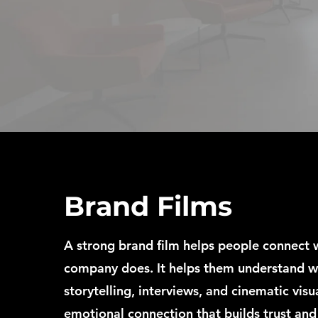
Brand Films
A strong brand film helps people connect 
company does. It helps them understand w
storytelling, interviews, and cinematic visu
emotional connection that builds trust and