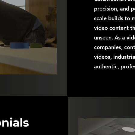
precision, and p
scale builds to
video content th
unseen. As a vi
companies, cont
videos, industri
authentic, profe
nials