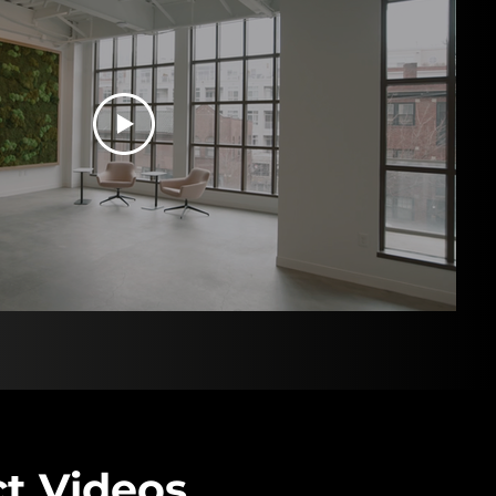
t Videos