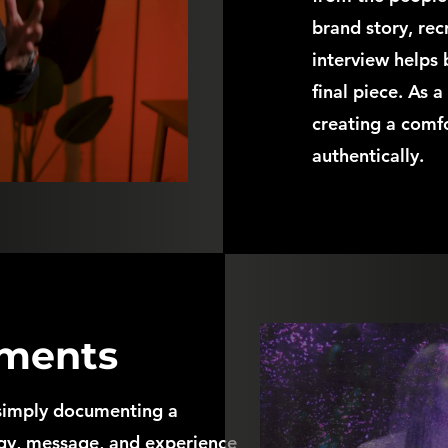
brand story, rec
interview helps 
final piece. As 
creating a comf
authentically.
ments
simply documenting a
rgy, message, and experience