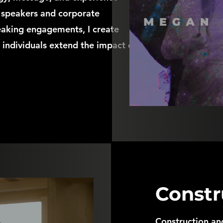
e speakers and corporate
eaking engagements, I create
 individuals extend the impact of
Constr
Construction and