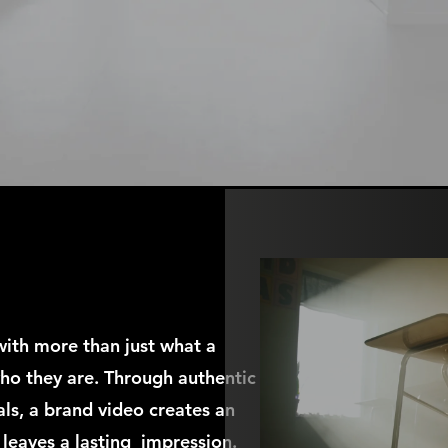
with more than just what a
ho they are. Through authentic
als, a brand video creates an
 leaves a lasting impression.