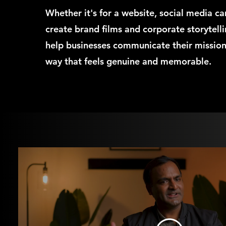
Whether it's for a website, social media c
create brand films and corporate storytell
help businesses communicate their mission,
way that feels genuine and memorable.