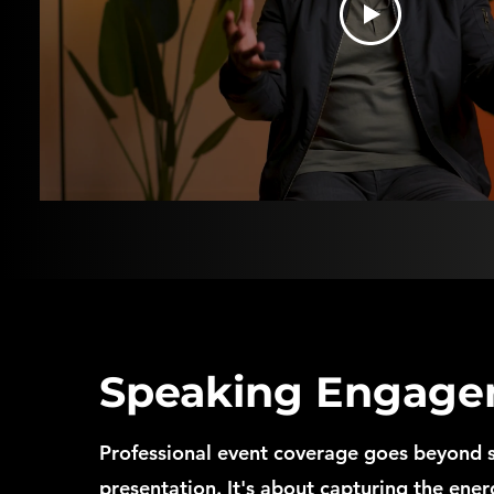
Speaking Engage
Professional event coverage goes beyond 
presentation. It's about capturing the ene