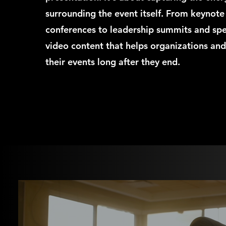
surrounding the event itself. From keynot
conferences to leadership summits and sp
video content that helps organizations and
their events long after they end.