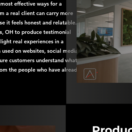
 most effective ways for a
om a real client can carry more
it feels honest and relatable. I
, OH to produce testimonial
ight real experiences in a
n used on websites, social media,
uture customers understand what
 from the people who have already
Produc