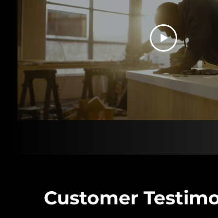
Customer Testimo