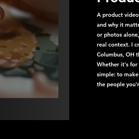
A product video
and why it matte
or photos alone,
real context. I 
Columbus, OH tha
Whether it's for
simple: to make
the people you'r