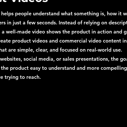
 helps people understand what something is, how it w
rs in just a few seconds. Instead of relying on descrip
 a well-made video shows the product in action and gi
create product videos and commercial video content in
t are simple, clear, and focused on real-world use.
 websites, social media, or sales presentations, the goa
 the product easy to understand and more compelling
e trying to reach.