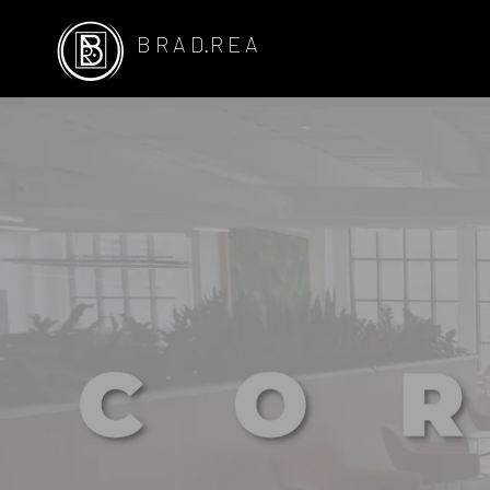
B R A D.R E A